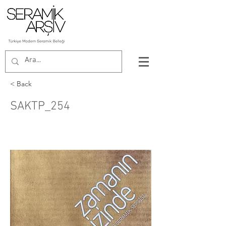
< Back
SAKTP_254