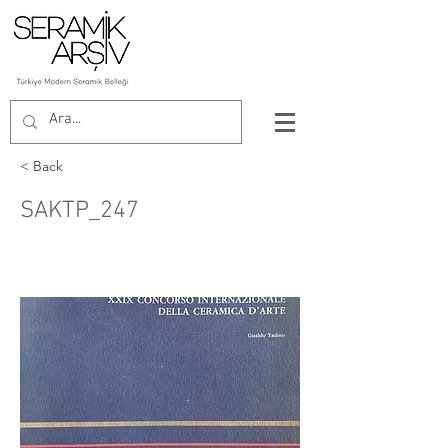
< Back
SAKTP_247