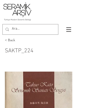
< Back
SAKTP_224