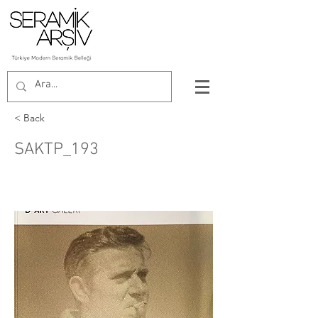
< Back
SAKTP_193