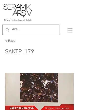
< Back
SAKTP_179