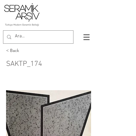
< Back
SAKTP_174