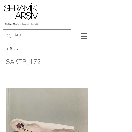
< Back
SAKTP_172