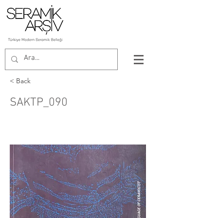
< Back
SAKTP_090