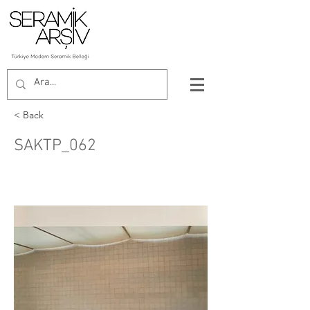
< Back
SAKTP_062