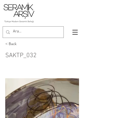
< Back
SAKTP_032