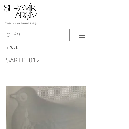
< Back
SAKTP_012