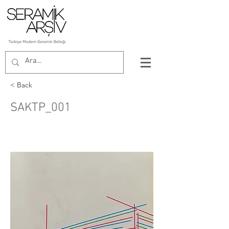
< Back
SAKTP_001